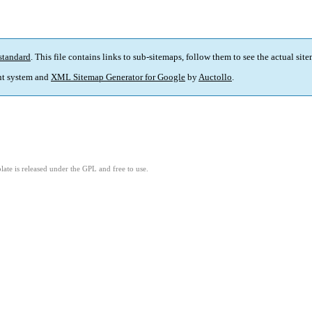
standard
. This file contains links to sub-sitemaps, follow them to see the actual sit
t system and
XML Sitemap Generator for Google
by
Auctollo
.
ate is released under the GPL and free to use.