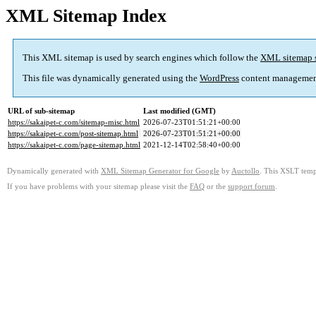
XML Sitemap Index
This XML sitemap is used by search engines which follow the
XML sitemap 
This file was dynamically generated using the
WordPress
content managemen
URL of sub-sitemap
Last modified (GMT)
https://sakaipet-c.com/sitemap-misc.html
2026-07-23T01:51:21+00:00
https://sakaipet-c.com/post-sitemap.html
2026-07-23T01:51:21+00:00
https://sakaipet-c.com/page-sitemap.html
2021-12-14T02:58:40+00:00
Dynamically generated with
XML Sitemap Generator for Google
by
Auctollo
. This XSLT templ
If you have problems with your sitemap please visit the
FAQ
or the
support forum
.